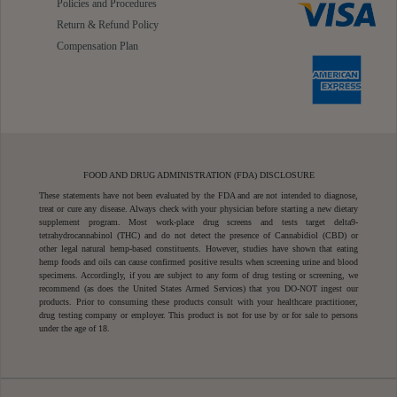
Policies and Procedures
Return & Refund Policy
Compensation Plan
FOOD AND DRUG ADMINISTRATION (FDA) DISCLOSURE
These statements have not been evaluated by the FDA and are not intended to diagnose,
treat or cure any disease. Always check with your physician before starting a new dietary
supplement program. Most work-place drug screens and tests target delta9-
tetrahydrocannabinol (THC) and do not detect the presence of Cannabidiol (CBD) or
other legal natural hemp-based constituents. However, studies have shown that eating
hemp foods and oils can cause confirmed positive results when screening urine and blood
specimens. Accordingly, if you are subject to any form of drug testing or screening, we
recommend (as does the United States Armed Services) that you DO-NOT ingest our
products. Prior to consuming these products consult with your healthcare practitioner,
drug testing company or employer. This product is not for use by or for sale to persons
under the age of 18.