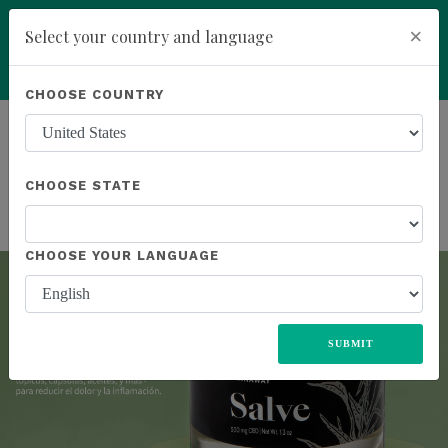
×
Select your country and language
You have been invited to Kannaway by
IBG Jacek Glebocki NIP: 9471278567
Powered by
Translate
CHOOSE COUNTRY
(6071441)
ALL
UNITED STATES
EUROPE
JAPAN
MEXICO
Previous
Next
add
ENROLL NOW
SOUTH AFRICA
CHOOSE STATE
CHOOSE YOUR LANGUAGE
SUBMIT