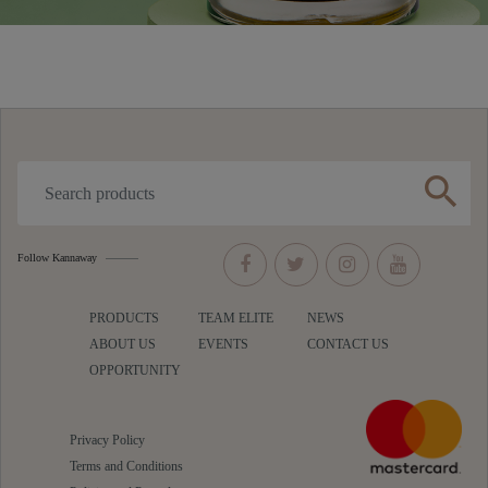
search
Follow Kannaway
PRODUCTS
TEAM ELITE
NEWS
ABOUT US
EVENTS
CONTACT US
OPPORTUNITY
Privacy Policy
Terms and Conditions