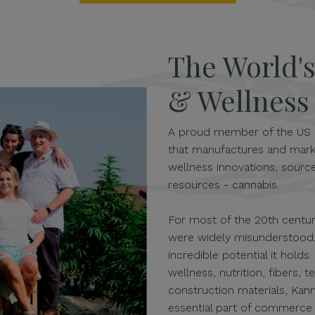
The World'
& Wellnes
A proud member of the US 
that manufactures and mark
wellness innovations, source
resources - cannabis.
For most of the 20th century
were widely misunderstood,
incredible potential it holds
wellness, nutrition, fibers, t
construction materials, Kan
essential part of commerce a