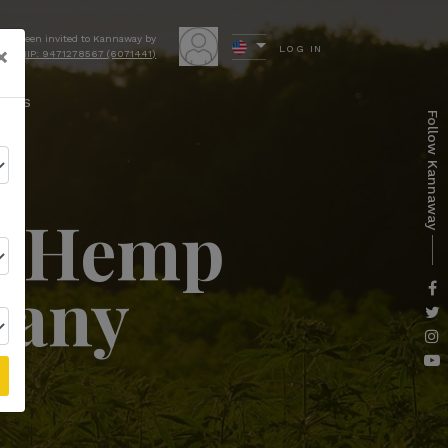
have been invited to Kannaway by
×
LOG IN
ocki NIP: 9471278567 (6071441)
ews
Follow Kannaway
er Hemp
pany