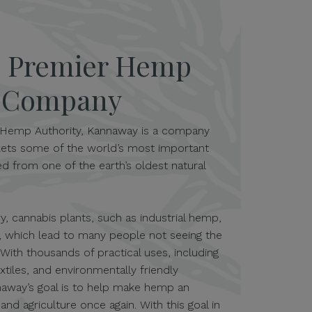
s Premier Hemp
s Company
Hemp Authority, Kannaway is a company
ets some of the world’s most important
d from one of the earth’s oldest natural
, cannabis plants, such as industrial hemp,
 which lead to many people not seeing the
. With thousands of practical uses, including
extiles, and environmentally friendly
naway’s goal is to help make hemp an
nd agriculture once again. With this goal in