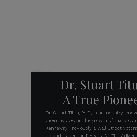
Dr. Stuart Tit
A True Pione
Dr. Stuart Titus, Ph.D., is an industry inn
been involved in the growth of many comp
Kannaway. Previously a Wall Street veter
a bond trader for 11 years, Dr. Titus’ dive