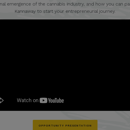
onal emergence of the cannabis industry, and how you can pa
Kannaway to start your entrepreneurial journey.
OPPORTUNITY PRESENTATION