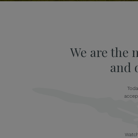
We are the 
and d
Toda
accep
Watch