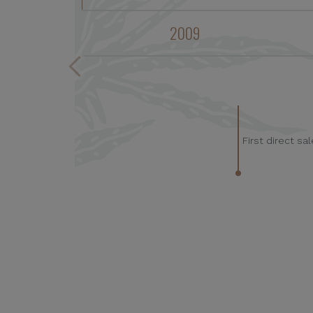
2009
First direct s