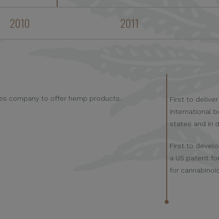
2010
2011
ales company to offer hemp products.
First to deliv
international b
states and in 
First to devel
a US patent fo
for cannabinoi