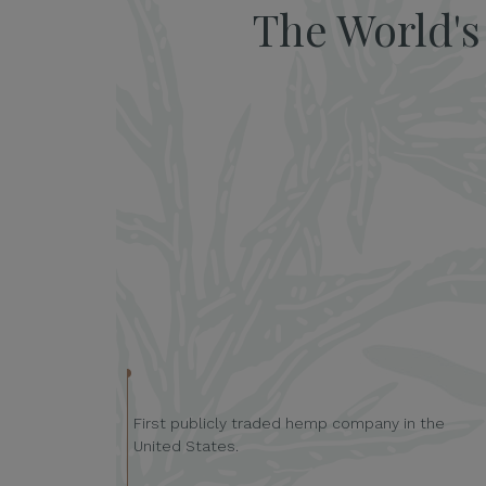
The World'
First publicly traded hemp company in the
United States.