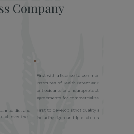
ess Company
First with a license to commercialize the U.S. Na
Institutes of Health Patent #6630507; titled: “C
antioxidants and neuroprotectants.” Currently h
agreements for commercialization.
First to develop strict quality standards for he
 cannabidiol and
e all over the
including rigorous triple lab testing.