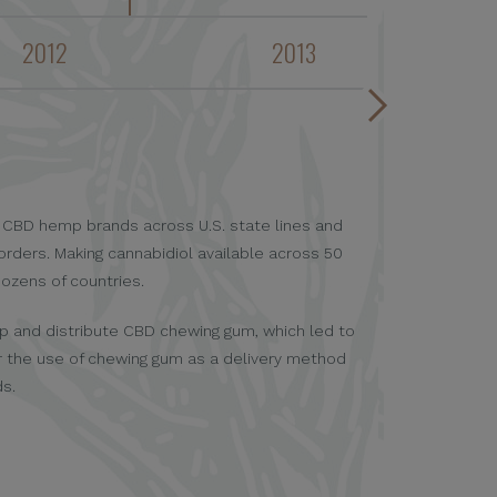
2012
2013
First company
er CBD hemp brands across U.S. state lines and
Cannabinoids a
orders. Making cannabidiol available across 50
dozens of countries.
op and distribute CBD chewing gum, which led to
r the use of chewing gum as a delivery method
ds.