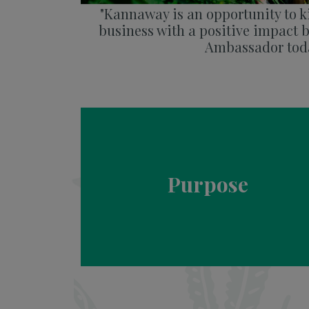
"Kannaway is an opportunity to ki
business with a positive impact
Ambassador toda
Purpose