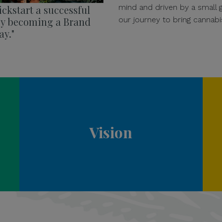
mind and driven by a small
ckstart a successful
our journey to bring cannabi
 by becoming a Brand
y."
Vision