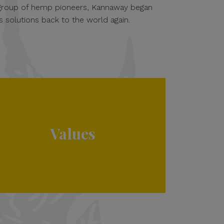
 group of hemp pioneers, Kannaway began
s solutions back to the world again.
Values