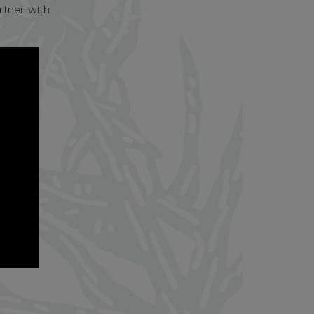
rtner with