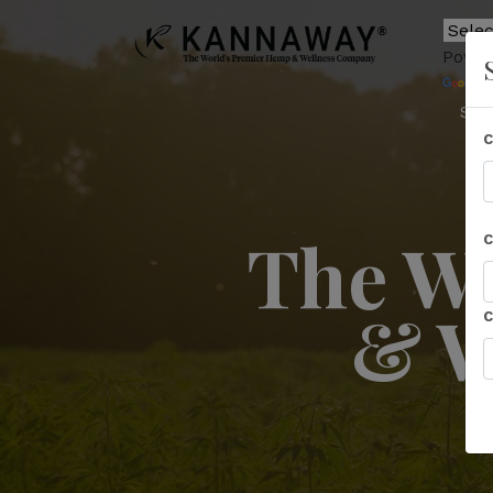
Power
T
Sho
The Wo
& W