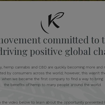
movement committed to t
riving positive global c
y, hemp cannabis and CBD are quickly becoming more and
ted by consumers across the world; however, this wasn’t th
when we became the first company to find a way to bring
the benefits of hemp to many people around the world.
 the video below to learn about the opportunity presented 