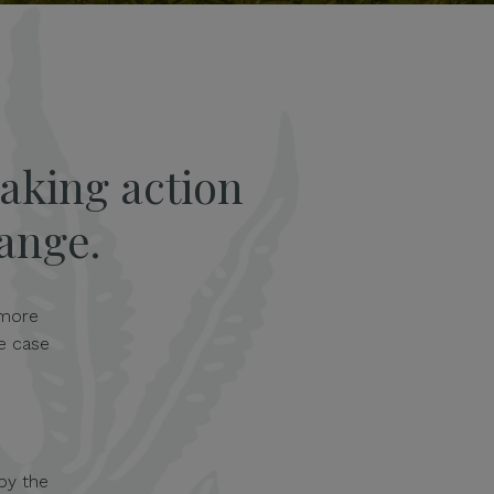
aking action
hange.
 more
e case
by the