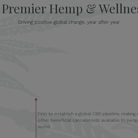
s Premier Hemp & Welln
Driving positive global change, year after year.
First to establish a global CBD pipeline, making
other beneficial cannabinoids available to peopl
world.