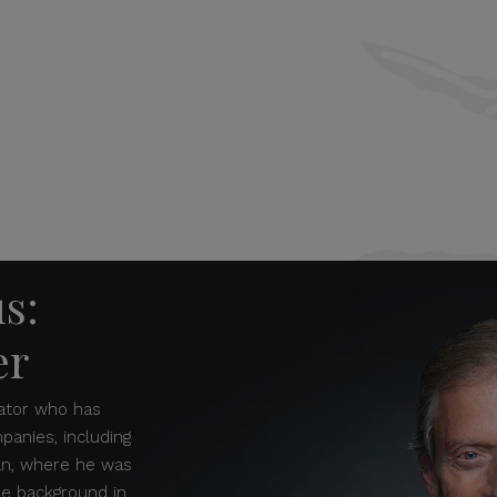
us:
er
ovator who has
anies, including
an, where he was
rse background in