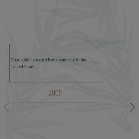
First publicly traded hemp company in the
United States.
2009