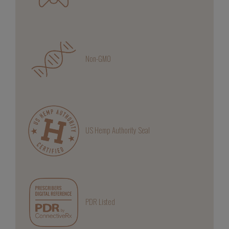
Non-GMO
US Hemp Authority Seal
PDR Listed