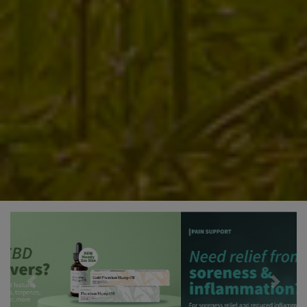
Previous
Next