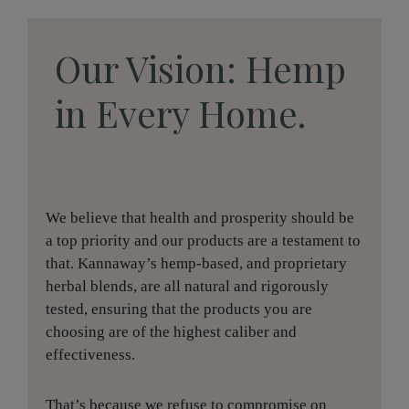
Our Vision: Hemp
in Every Home.
We believe that health and prosperity should be
a top priority and our products are a testament to
that. Kannaway’s hemp-based, and proprietary
herbal blends, are all natural and rigorously
tested, ensuring that the products you are
choosing are of the highest caliber and
effectiveness.
That’s because we refuse to compromise on