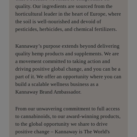
quality. Our ingredients are sourced from the
horticultural leader in the heart of Europe, where
the soil is well-nourished and devoid of
pesticides, herbicides, and chemical fertilizers.
Kannaway’s purpose extends beyond delivering
quality hemp products and supplements. We are
a movement committed to taking action and
driving positive global change, and you can be a
part of it. We offer an opportunity where you can
build a scalable wellness business as a
Kannaway Brand Ambassador.
From our unwavering commitment to full access
to cannabinoids, to our award-winning products,
to the global opportunity we share to drive
positive change – Kannaway is The World's