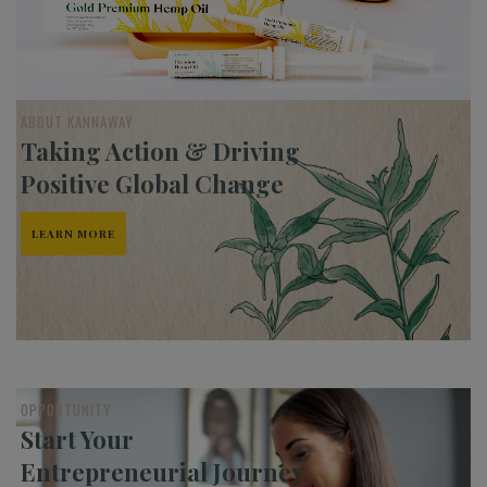
ABOUT KANNAWAY
Taking Action & Driving
Positive Global Change
LEARN MORE
OPPORTUNITY
Start Your
Entrepreneurial Journey