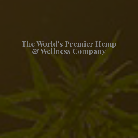
The World's Premier Hemp
& Wellness Company