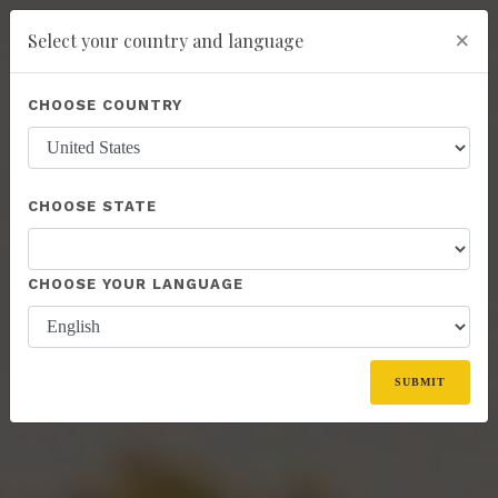
×
Select your country and language
You have been invited to Kannaway by
IBG Jacek Glebocki NIP: 9471278567
Powered by
Translate
CHOOSE COUNTRY
(6071441)
add
ENROLL NOW
CHOOSE STATE
CHOOSE YOUR LANGUAGE
SUBMIT