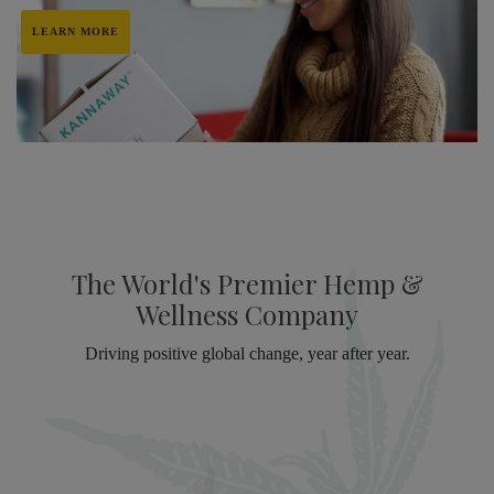
LEARN MORE
The World's Premier Hemp &
Wellness Company
Driving positive global change, year after year.