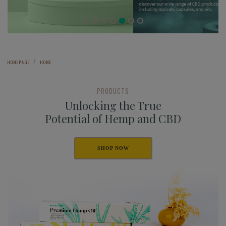
HOMEPAGE
HOME
PRODUCTS
Unlocking the True
Potential of Hemp and CBD
SHOP NOW