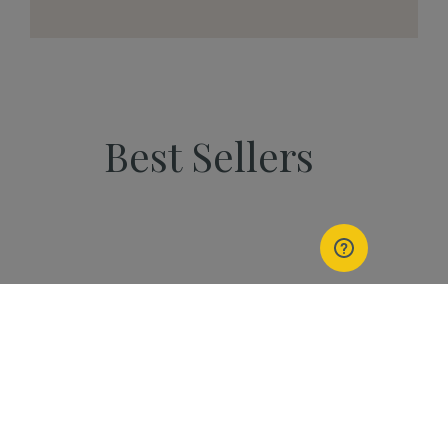
Best Sellers
PEOPLE
Start Your Kannaway
Journey Now