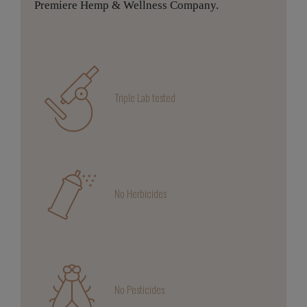
Premiere Hemp & Wellness Company.
Triple Lab tested
No Herbicides
No Pesticides